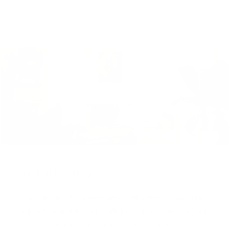
Virtual Viewing
You can request a
personalised video
, or
upload
a photograph
of your wall and we will superimpose
the artwork into your home so you can see the