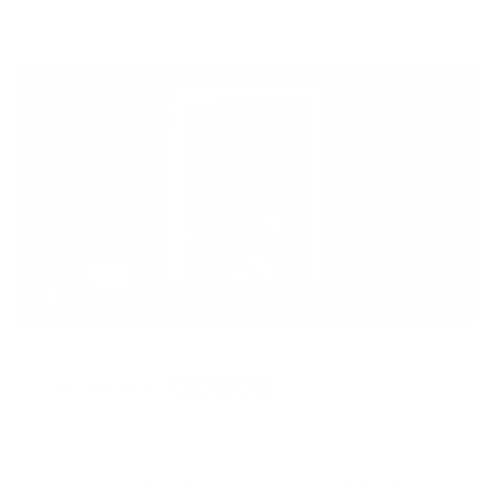
Davison enquiries.
Rated on Trustpilot
We're rated
Excellent
on Trustpilot ★★★★★