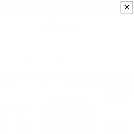
Skip to
Sign up to our newsletter for a welcome 10% code
content
Cart
Caped Crusaders - Lenticular
Home
Artists
Craig Davison