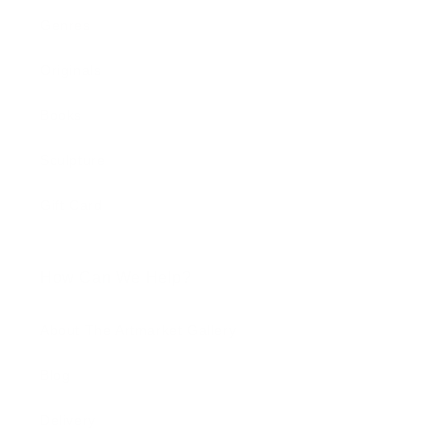
Genres
Originals
Books
Sculpture
Gift Card
How Can We Help?
About The Artmarket Gallery
Blog
Delivery