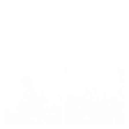
Read reviews
of
1
/
4
More by Craig Davison