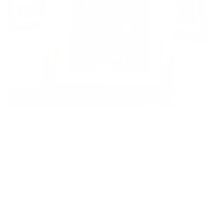
Caped Crusaders - Lenticular
CRAIG DAVISON
Regular
£895
price
Framed Limited Edition Lenticular - £895