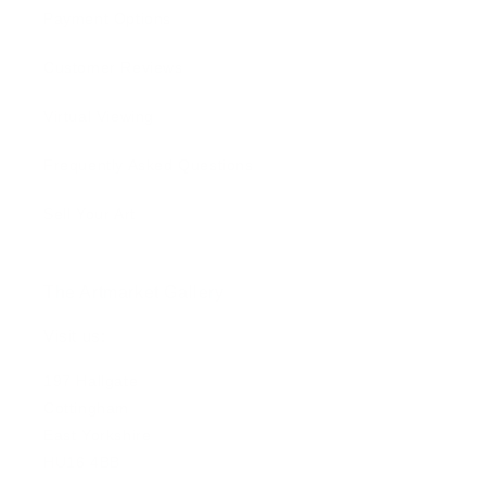
Payment Options
Customer Reviews
Virtual Viewing
Frequently Asked Questions
Sell Your Art
The Artmarket Gallery
Visit us:
197 Hallgate
Cottingham
East Yorkshire
HU16 4BB