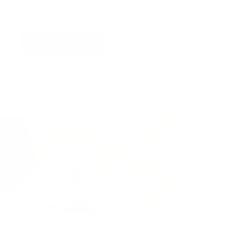
artwork you love in situ,
all for free
!
Find out more