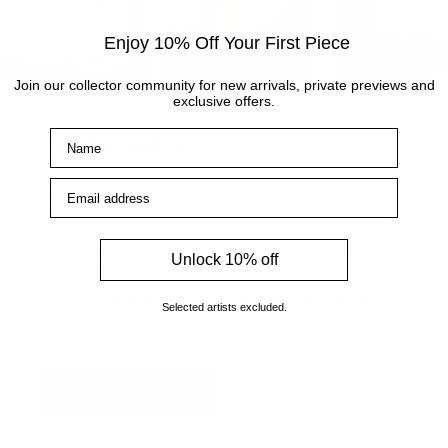
Enjoy 10% Off Your First Piece
Join our collector community for new arrivals, private previews and
exclusive offers.
Name
Visit the gallery
Email address
Visit the Cottingham gallery. Representing world
leading and up and coming artists, the Artmarket
Gallery has over 10 years of experience and
Unlock 10% off
expertise in the art world. Our friendly Art
Consultants are always on hand to help with any
Selected artists excluded.
enquiries.
How to find us