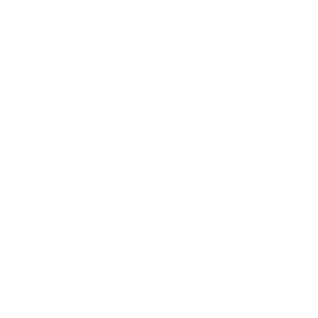
Packaged for protection
Our packaging wizards go to great lengths to make
sure your artwork arrives in perfect condition.
Framed, pieces are wrapped in impact-resistant
edge protection foam, which is 100% recyclable and
chemically neutral. Glazed pieces, are protected
and secured using residue-free masking tape.
Main Links
Artists