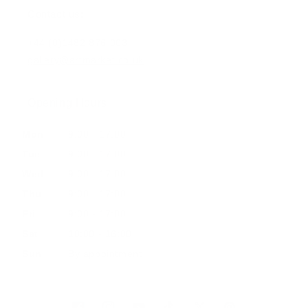
Contact us:
+44 (0)1482 876 003
gallery@artmarket.co.uk
Opening Hours
Mon
9:00 - 17:00
Tue
9:00 - 17:00
Wed
9:00 - 17:00
Thu
9:00 - 17:00
Fri
9:00 - 17:00
Sat
10:00 - 16:00
Sun
By appointment