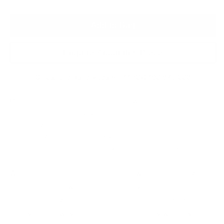
Add to Bag
Enquire About this Piece
Or call the gallery team +44 (0)1482 876 003
Medium:
Giclee On Fine Art Paper
Year of release:
2020
Edition Size:
50
Finished size:
34ins x 25ins
Signature:
Signed by the artist Craig Davison
With a collector base all around the world, Craig Davison
has become known for his imaginative paintings of
children at play. The artist captures nostalgic memories in
a truly unique way. Contact the team today with any Craig