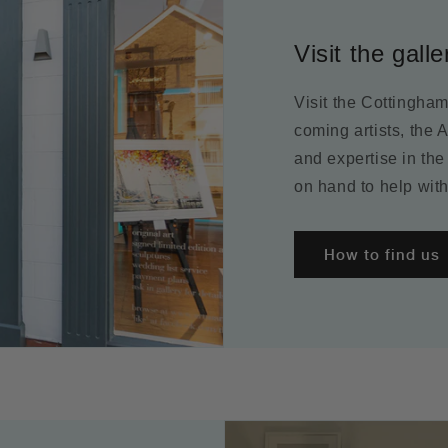
Visit the galle
Visit the Cottingha
coming artists, the 
and expertise in the
on hand to help with
How to find us