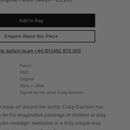
Add to Bag
Enquire About this Piece
the gallery team +44 (0)1482 876 003
Pencil
2020
Original
22ins x 18ins
Signed by the artist Craig Davison
or base all around the world, Craig Davison has
or his imaginative paintings of children at play.
tures nostalgic memories in a truly unique way.