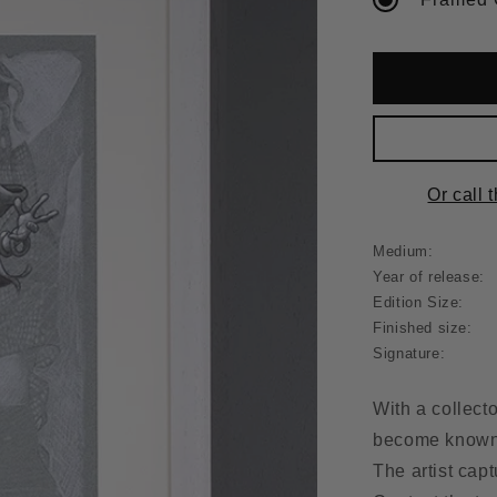
Or call 
Medium:
Year of release:
Edition Size:
Finished size:
Signature:
With a collect
become known f
The artist cap