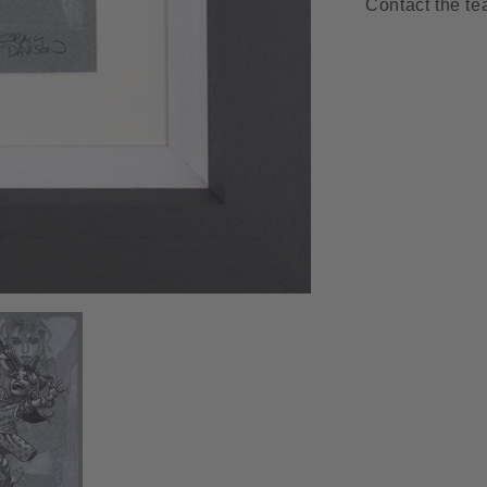
Contact the te