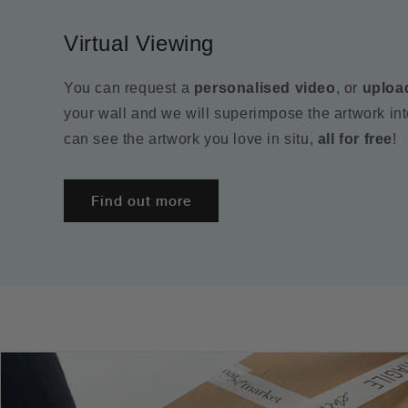
Virtual Viewing
You can request a
personalised video
, or
uploa
your wall and we will superimpose the artwork in
can see the artwork you love in situ,
all for free
!
Find out more