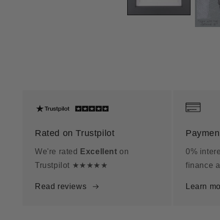
Rated on Trustpilot
Payment
We're rated
Excellent
on
0% intere
Trustpilot ★★★★★
finance a
Read reviews
Learn mo