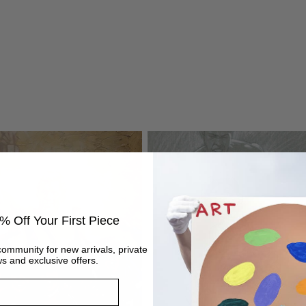
% Off Your First Piece
community for new arrivals, private
s and exclusive offers.