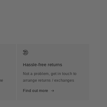
Hassle-free returns
Not a problem, get in touch to
me
arrange returns / exchanges
Find out more