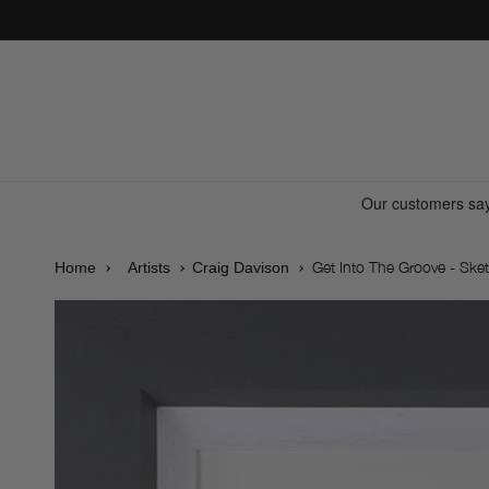
Skip to
content
Get Into The Groove - Sket
Home
Artists
Craig Davison