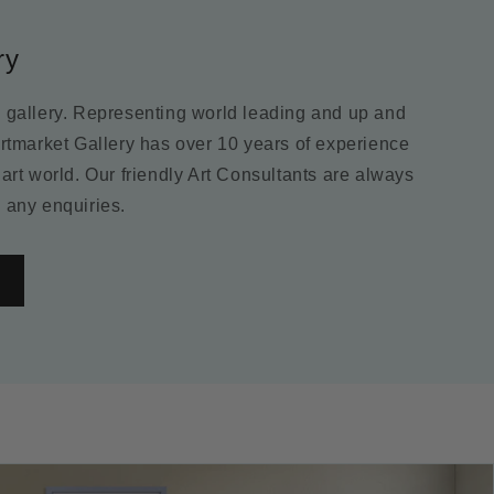
ry
m gallery. Representing world leading and up and
Artmarket Gallery has over 10 years of experience
 art world. Our friendly Art Consultants are always
 any enquiries.