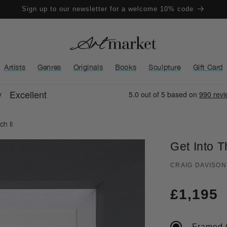
Sign up to our newsletter for a welcome 10% code
Artists
Genres
Originals
Books
Sculpture
Gift Card
ch II
Get Into T
CRAIG DAVISON
Regula
£1,195
price