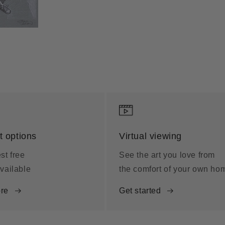
 options
Virtual viewing
st free
See the art you love from
vailable
the comfort of your own ho
re
Get started