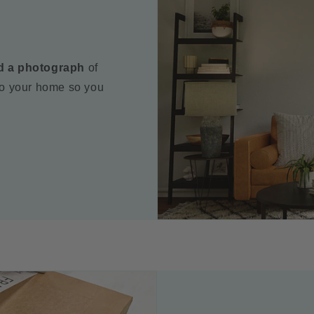
d a photograph
of
to your home so you