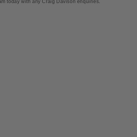
am today with any Craig Davison enquiries.