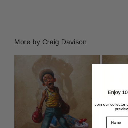
More by Craig Davison
Enjoy 10
Join our collector 
preview
Name