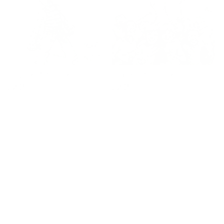
Sting Like A Bee - Sketch
60 Years of Hurt - Sketch
Regular
£295
Regular
£295
price
price