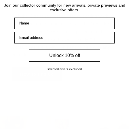
Visit the gallery
Join our collector community for new arrivals, private previews and
exclusive offers.
Visit the Cottingham gallery. Representing world
Name
leading and up and coming artists, the Artmarket
Gallery has over 10 years of experience and
Email address
expertise in the art world. Our friendly Art
Consultants are always on hand to help with any
enquiries.
Unlock 10% off
Selected artists excluded.
How to find us