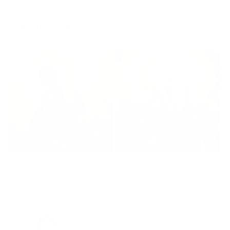
More by Craig Davison
Sting Like A Bee
60 Years of Hurt
Regular
£445
Regular
£445
price
price