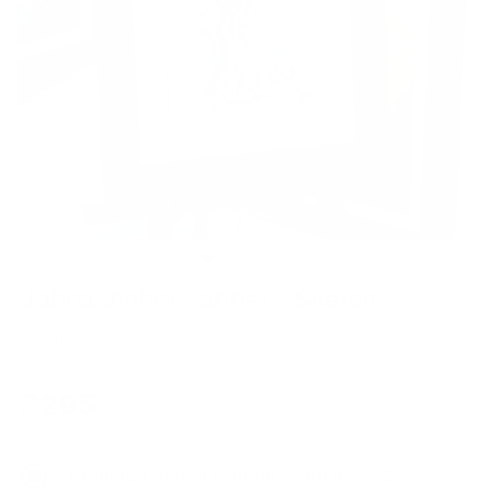
Jabba Jibber Jabber - Sketch
CRAIG DAVISON
Regular
£295
price
Framed Limited Edition Sketch - £295