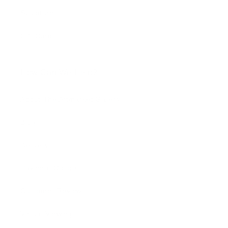
Sculpture
Gift Card
How Can We Help?
About The Artmarket Gallery
Blog
Delivery
Payment Options
Customer Reviews
Virtual Viewing