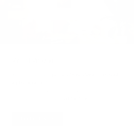
Virtual Viewing
You can request a
personalised video
, or
upload
a photograph
of your wall and we will superimpose
the artwork into your home so you can see the
artwork you love in situ,
all for free
!
Find out more