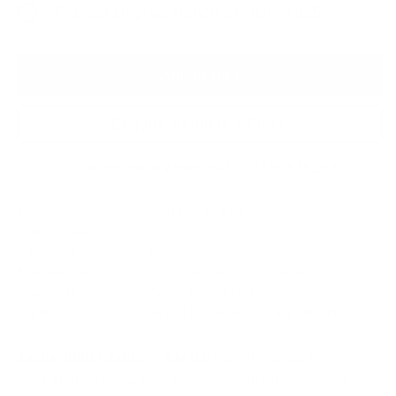
Framed Original Pencil Sketch - £995
Add to Bag
Enquire About this Piece
Or call the gallery team +44 (0)1482 876 003
Medium:
Giclee on fine art paper
Year of release:
2024
Edition Size:
15
Finished size:
58.0 x 49.0 cm
(show inches)
Image size:
35.0 x 26.0cm
(show inches)
Signature:
Signed by the artist Craig Davison
Jabba Jibber Jabber - Sketch
from the Craig Davison
2024 Autumn Collection. Immerse yourself into Craig