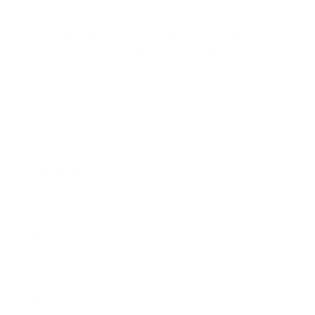
edge protection foam, which is 100% recyclable and
chemically neutral. Glazed pieces, are protected
and secured using residue-free masking tape.
Main Links
Artists
Genres
Originals
Books