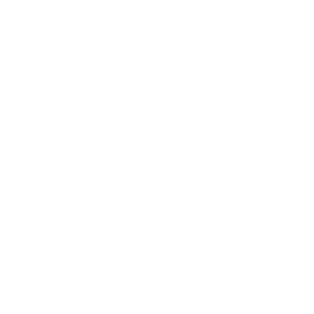
Frequently Asked Questions
Sell Your Art
The Artmarket Gallery
Visit us:
197 Hallgate
Cottingham
East Yorkshire
HU16 4BB
Contact us:
+44 (0)1482 876 003
gallery@artmarket.co.uk