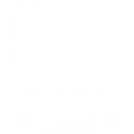
Opening Hours
Mon
9:00 - 17:00
Tue
9:00 - 17:00
Wed
9:00 - 17:00
Thu
9:00 - 17:00
Fri
9:00 - 17:00
Sat
10:00 - 16:00
Sun
By appointment
Facebook
Instagram
YouTube
TikTok
Twitter
Pinterest
Payment
methods