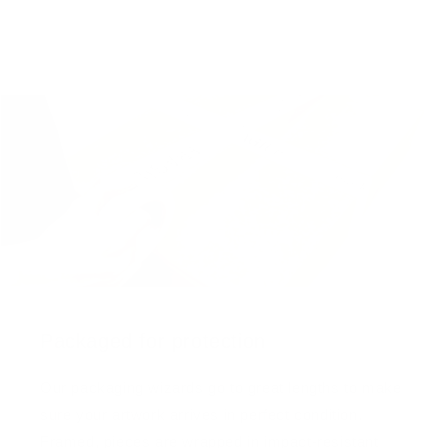
Packaged for protection
Our packaging wizards go to great lengths to make
sure your artwork arrives in perfect condition.
Framed, pieces are wrapped in impact-resistant