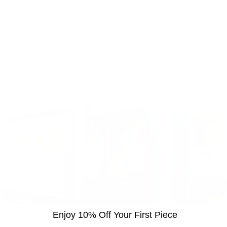
Enjoy 10% Off Your First Piece