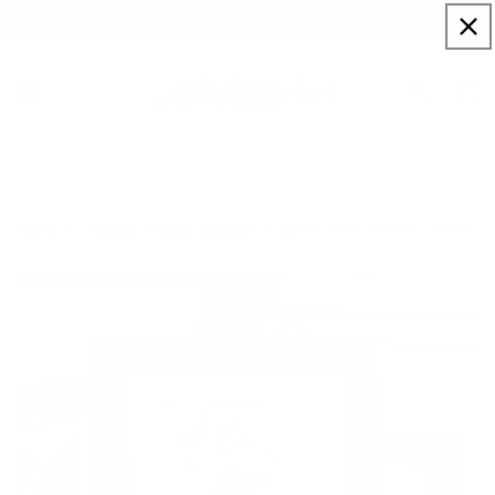
Skip to
Sign up to our newsletter for a welcome 10% code
content
Cart
Jabba Jibber Jabber - Sketch
Home
Artists
Craig Davison