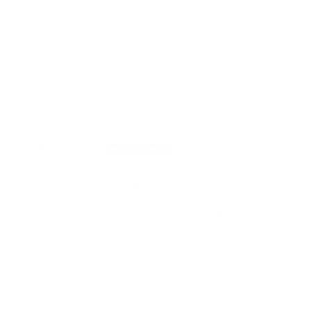
Davison's relatable and nostalgic pieces, this is a must
have for any Star Wars fan.
Contact the experts at the Artmarket, Craig Davison’s
premium gallery, for further information.
Rated on Trustpilot
We're rated
Excellent
on Trustpilot ★★★★★
Read reviews
of
1
/
4