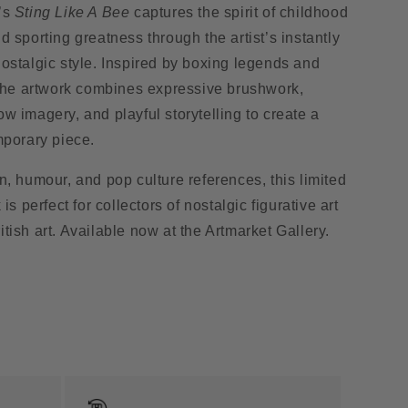
’s
Sting Like A Bee
captures the spirit of childhood
d sporting greatness through the artist’s instantly
ostalgic style. Inspired by boxing legends and
 the artwork combines expressive brushwork,
w imagery, and playful storytelling to create a
mporary piece.
n, humour, and pop culture references, this limited
 is perfect for collectors of nostalgic figurative art
tish art. Available now at the Artmarket Gallery.