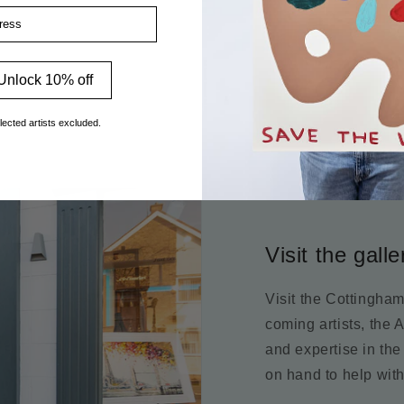
ss
Unlock 10% off
lected artists excluded.
Visit the galle
Visit the Cottingha
coming artists, the 
and expertise in the
on hand to help with