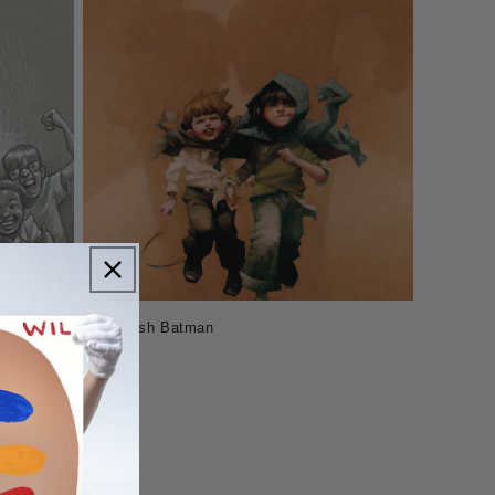
Holy Dash Batman