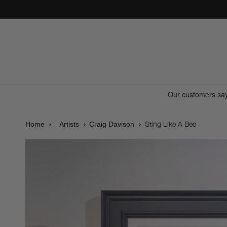
Skip to
content
Sting Like A Bee
Home
Artists
Craig Davison