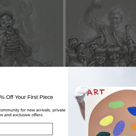
Bee - Sketch
60 Years of Hurt - Sketch
% Off Your First Piece
Regular
£295
price
community for new arrivals, private
s and exclusive offers.