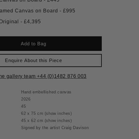
Large Framed Canvas on Board - £995
Framed Original - £4,395
Add to Bag
Enquire About this Piece
the gallery team +44 (0)1482 876 003
Hand embellished canvas
2026
45
62 x 75 cm
(show inches)
45 x 62 cm
(show inches)
Signed by the artist Craig Davison