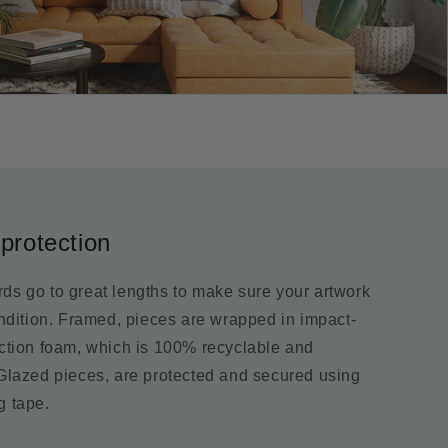
protection
ds go to great lengths to make sure your artwork
ondition. Framed, pieces are wrapped in impact-
ection foam, which is 100% recyclable and
 Glazed pieces, are protected and secured using
g tape.