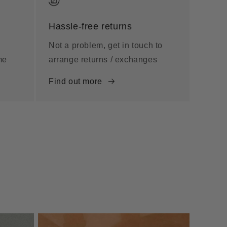
Hassle-free returns
Not a problem, get in touch to
me
arrange returns / exchanges
Find out more