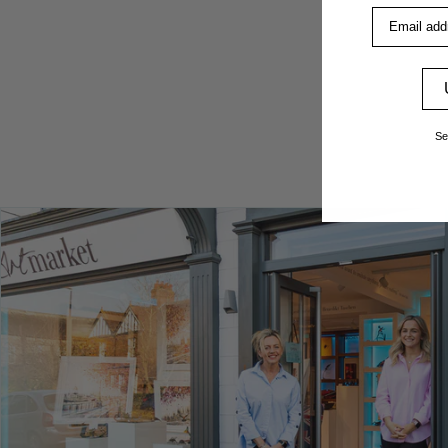
Email addre
Se