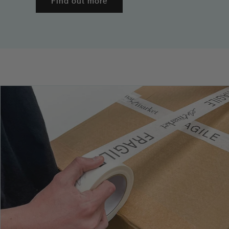
Find out more