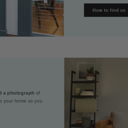
How to find us
d a photograph
of
to your home so you