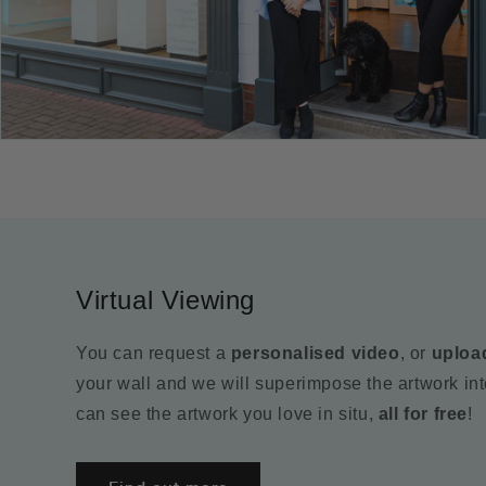
Virtual Viewing
You can request a
personalised video
, or
uploa
your wall and we will superimpose the artwork in
can see the artwork you love in situ,
all for free
!