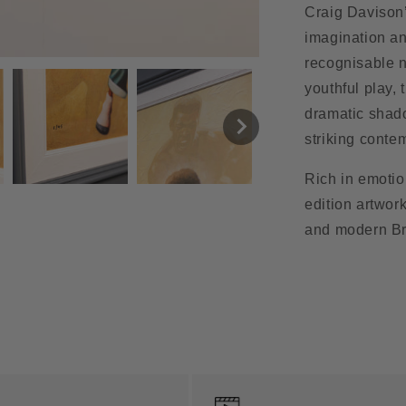
Craig Davison
imagination an
recognisable n
youthful play,
dramatic shado
striking conte
Rich in emotio
edition artwork
and modern Bri