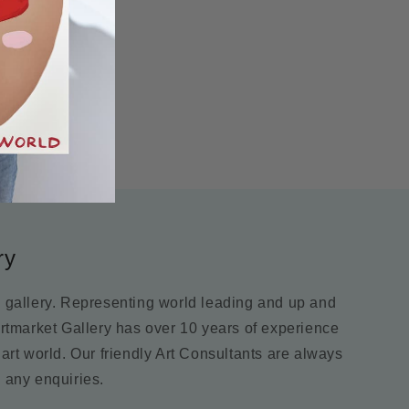
ry
m gallery. Representing world leading and up and
Artmarket Gallery has over 10 years of experience
 art world. Our friendly Art Consultants are always
 any enquiries.