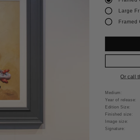
Or call 
Medium:
Year of release:
Edition Size:
Finished size:
Image size:
Signature: