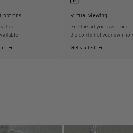
 options
Virtual viewing
st free
See the art you love from
vailable
the comfort of your own ho
re
Get started