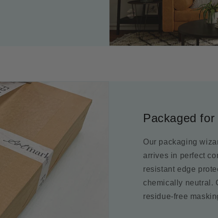
Packaged for 
Our packaging wizar
arrives in perfect c
resistant edge prot
chemically neutral.
residue-free maskin