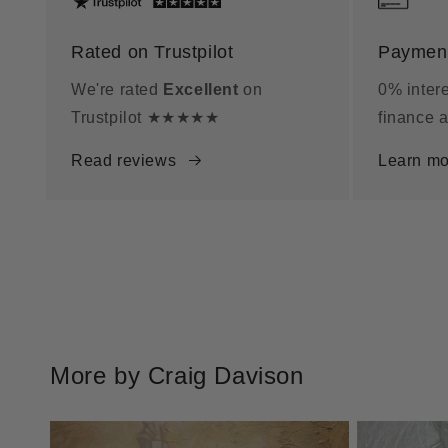
Rated on Trustpilot
Payment
We're rated
Excellent
on
0% intere
Trustpilot ★★★★★
finance a
Read reviews
Learn mo
More by Craig Davison