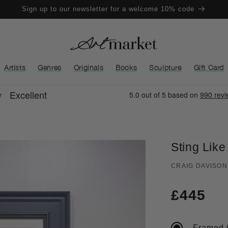
Sign up to our newsletter for a welcome 10% code
Artists
Genres
Originals
Books
Sculpture
Gift Card
Sting Like
CRAIG DAVISON
Regula
£445
price