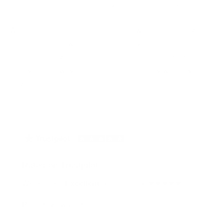
Signature:
Signed by the artist Craig Davison
With a collector base all around the world, Craig Davison
has become known for his imaginative paintings of
children at play. The artist captures nostalgic memories in
a truly unique way. Contact the team today with any Craig
Davison enquiries.
Rated on Trustpilot
We're rated
Excellent
on Trustpilot ★★★★★
Read reviews