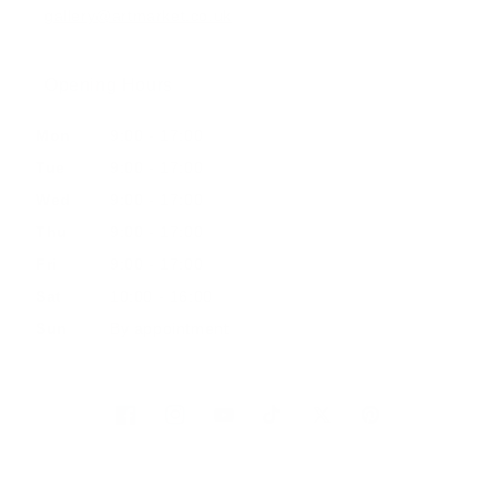
gallery@artmarket.co.uk
Opening Hours
Mon
9:00 - 17:00
Tue
9:00 - 17:00
Wed
9:00 - 17:00
Thu
9:00 - 17:00
Fri
9:00 - 17:00
Sat
10:00 - 16:00
Sun
By appointment
Facebook
Instagram
YouTube
TikTok
Twitter
Pinterest