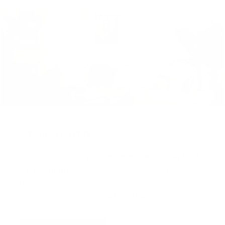
Virtual Viewing
You can request a
personalised video
, or
upload
a photograph
of your wall and we will superimpose
the artwork into your home so you can see the
artwork you love in situ,
all for free
!