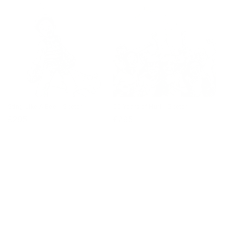
Sting Like A Bee - Sketch
60 Years of Hurt - Sketch
Regular
£295
Regular
£295
price
price