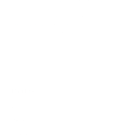
Our packaging wizards go to great lengths to make
sure your artwork arrives in perfect condition.
Framed, pieces are wrapped in impact-resistant
edge protection foam, which is 100% recyclable and
chemically neutral. Glazed pieces, are protected
and secured using residue-free masking tape.
Main Links
Artists
Genres
Originals