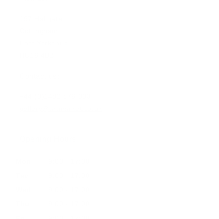
197 Hallgate
Cottingham
East Yorkshire
HU16 4BB
Contact us:
+44 (0)1482 876 003
gallery@artmarket.co.uk
Opening Hours
Mon
9:00 - 17:00
Tue
9:00 - 17:00
Wed
9:00 - 17:00
Thu
9:00 - 17:00
Fri
9:00 - 17:00