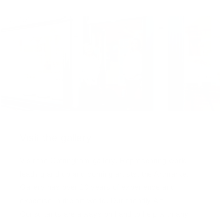
Visit the gallery
Visit the Cottingham gallery. Representing world
leading and up and coming artists, the Artmarket
Gallery has over 10 years of experience and
expertise in the art world. Our friendly Art
Consultants are always on hand to help with any