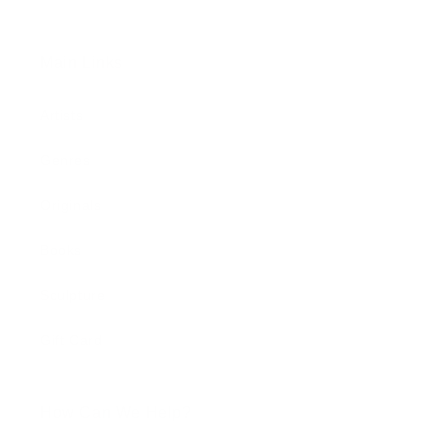
Main Links
Artists
Genres
Originals
Books
Sculpture
Gift Card
How Can We Help?