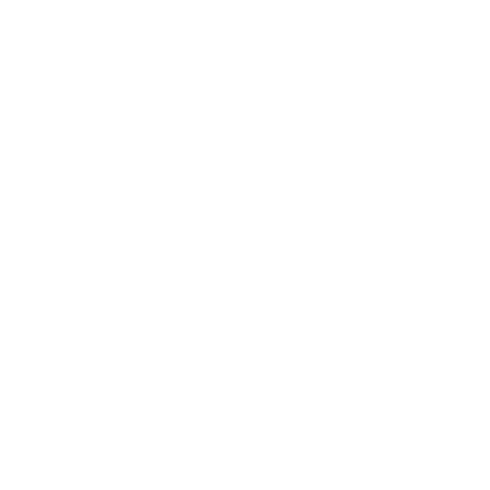
About The Artmarket Gallery
Blog
Delivery
Payment Options
Customer Reviews
Virtual Viewing
Frequently Asked Questions
Sell Your Art
The Artmarket Gallery
Visit us: