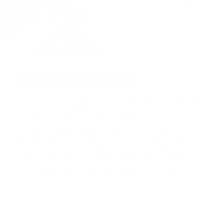
Packaged for protection
Our packaging wizards go to great lengths to make
sure your artwork arrives in perfect condition.
Framed, pieces are wrapped in impact-resistant
edge protection foam, which is 100% recyclable and
chemically neutral. Glazed pieces, are protected
and secured using residue-free masking tape.