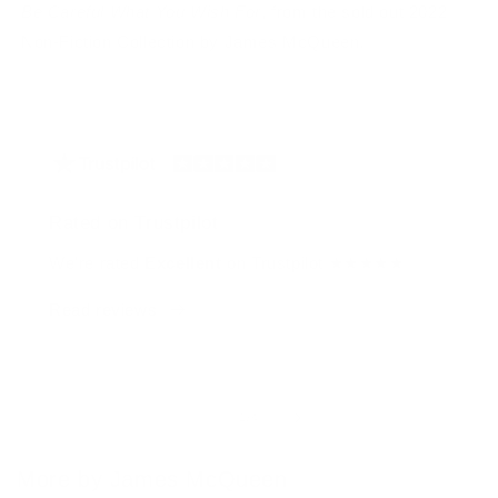
Be Careful What You Wish For
, from the sold out 2022
Non-Fiction Collection by James McQueen.
Rated on Trustpilot
We're rated
Excellent
on Trustpilot ★★★★★
Read reviews
of
1
/
4
More by James McQueen