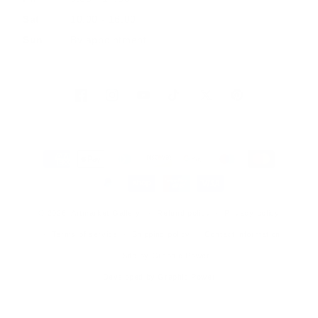
Sat
10:00 - 16:00
Sun
By appointment
Facebook
Instagram
YouTube
TikTok
Twitter
Pinterest
Payment
methods
© 2026, Artmarket Gallery
Refund policy
Privacy policy
Terms of service
Shipping policy
Contact information
Site by Graphic Power
Developed by Graphic Power