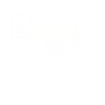
Be Careful What You Wish For
JAMES MCQUEEN
Regular
£2,250
price
May still be available, contact the gallery