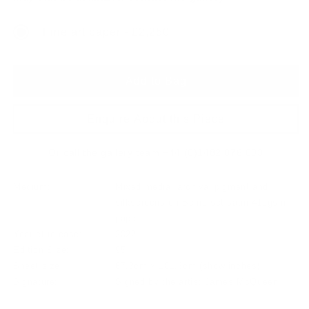
Fine art paper - £2,250
Add to Bag
Enquire About this Piece
Or call the gallery team +44 (0)1482 876 003
Medium:
Mixed media, archival pigment and
silkscreens on Somerset satin 410gsm
paper
Year of release:
2022
Edition Size:
95
Sheet size:
67.3cm x 101.6cm
(show inches)
Signature:
Signed by the artist James McQueen