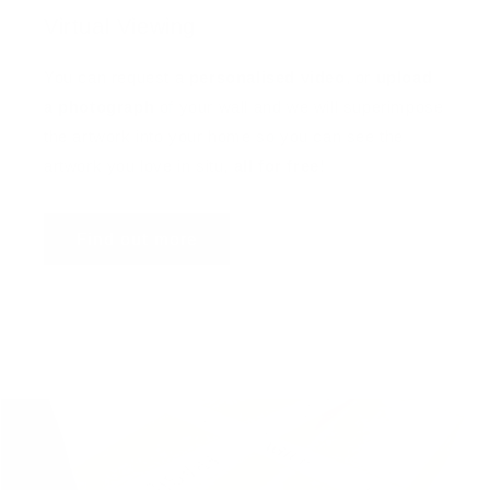
Virtual Viewing
You can request a
personalised video
, or
upload
a photograph
of your wall and we will superimpose
the artwork into your home so you can see the
artwork you love in situ,
all for free
!
Find out more