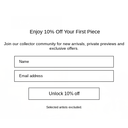
enquiries.
How to find us
Enjoy 10% Off Your First Piece
Join our collector community for new arrivals, private previews and
exclusive offers.
Name
Email address
Unlock 10% off
Selected artists excluded.