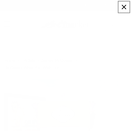
Skip to
Sign up to our newsletter for a welcome 10% code
content
Cart
Home
Artists
James McQueen
Be Careful What You Wish For